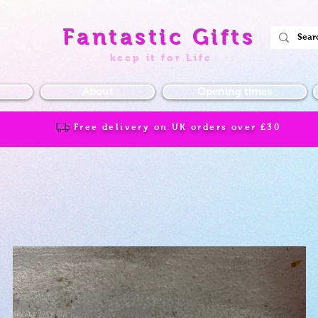
Fantastic Gifts
keep it for Life
About
Opening times
Free delivery on UK orders over
£30