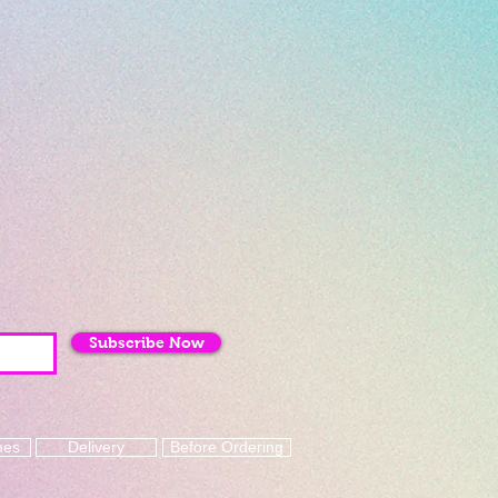
Subscribe Now
mes
Delivery
Before Ordering