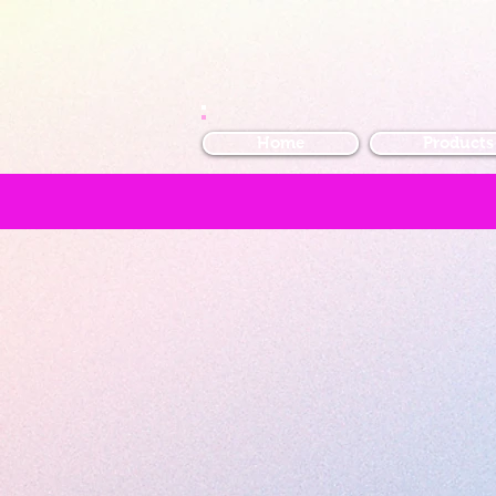
Home
Products