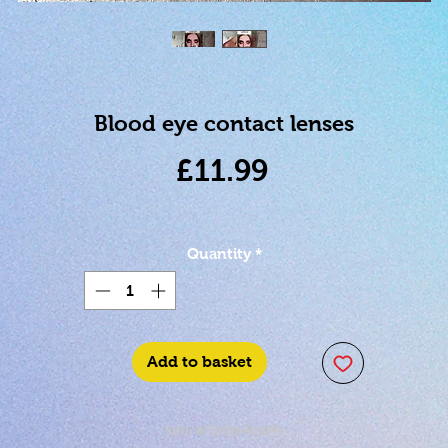
Blood eye contact lenses
Price
£11.99
Quantity
*
Add to basket
SKU: 8712026401045