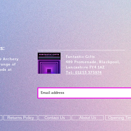
s:
Fantastic Gifts
& Archery
489 Promenade, Blackpool,
range of
Lancashire FY4 1AZ
ods at
Tel: 01253 375974
Returns Policy
Contact Us
About Us
Opening Ti