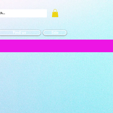
Find us
Sale