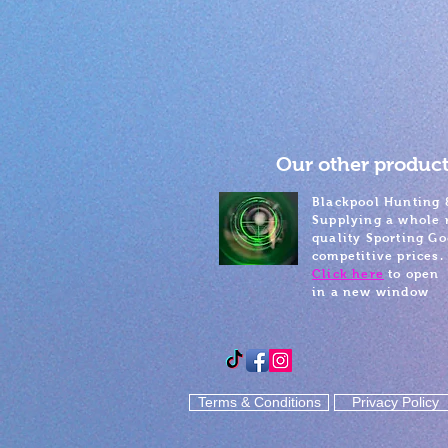
Our other product
Blackpool Hunting 
Supplying a whole 
quality Sporting Go
competitive prices.
Click here
to open
in a new window
Terms & Conditions
Privacy Policy