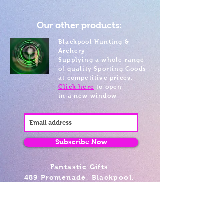
Our other products:
Blackpool Hunting &
Archery
Supplying a whole range
of quality Sporting Goods
at competitive prices.
Click here
to open
in a new window
Subscribe Now
Fantastic Gifts
489 Promenade, Blackpool,
Lancashire FY4 1AZ
Tel: 01253 375974