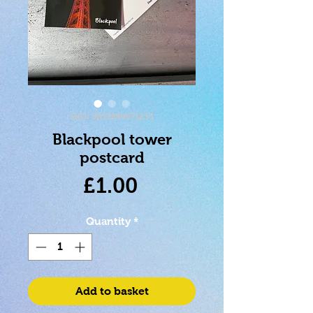
SKU: 5033849671235
Blackpool tower
postcard
Price
£1.00
Quantity
*
Add to basket