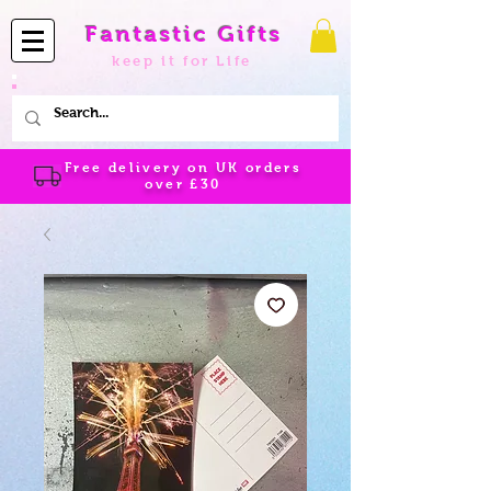
Fantastic Gifts
keep it for Life
Free delivery on UK orders
over
£30