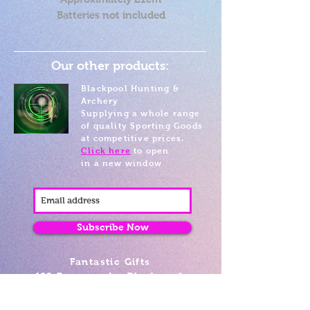
Batteries not included
Our other products:
Blackpool Hunting &
Archery
Supplying a whole range
of quality Sporting Goods
at competitive prices.
Click here
to open
in a new window
Subscribe Now
Fantastic Gifts
489 Promenade, Blackpool,
Lancashire FY4 1AZ
Tel: 01253 375974