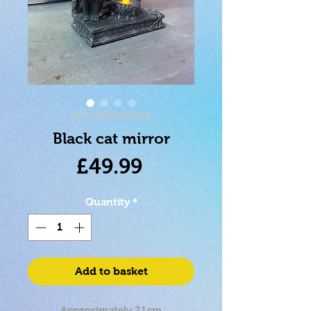
SKU: 801269154622
Black cat mirror
Price
£49.99
Quantity
*
Add to basket
Approximately 21cm