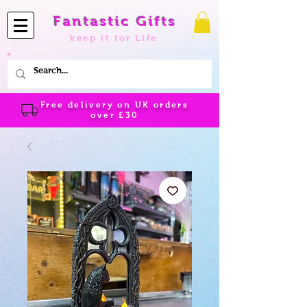
Fantastic Gifts
keep it for Life
Free delivery on UK orders
over
£30