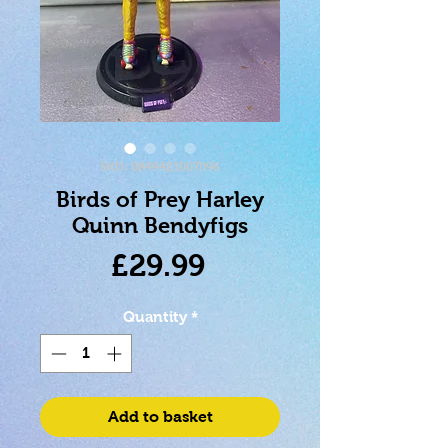
SKU: 0849421007096
Birds of Prey Harley
Quinn Bendyfigs
Price
£29.99
Quantity
*
Add to basket