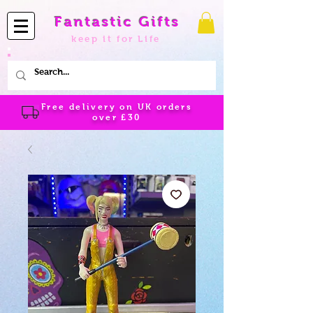
Fantastic Gifts
keep it for Life
Free delivery on UK orders
over
£30