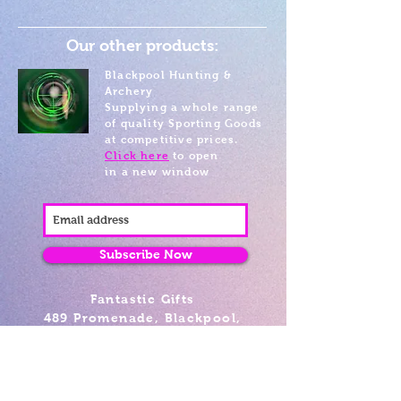
Our other products:
Blackpool Hunting &
Archery
Supplying a whole range
of quality Sporting Goods
at competitive prices.
Click here
to open
in a new window
Subscribe Now
Fantastic Gifts
489 Promenade, Blackpool,
Lancashire FY4 1AZ
Tel: 01253 375974