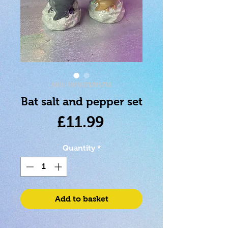
SKU: 5055071795732
Bat salt and pepper set
Price
£11.99
Quantity
*
Add to basket