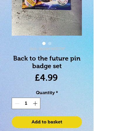
SKU: 5050293805597
Back to the future pin
badge set
Price
£4.99
Quantity
*
Add to basket