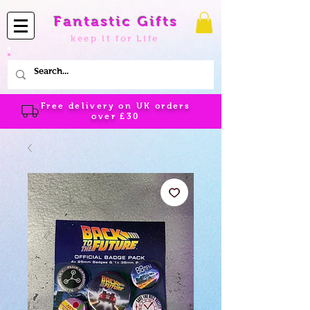
Fantastic Gifts
keep it for Life
Free delivery on UK orders
over
£30