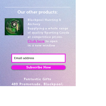
Our other products:
Blackpool Hunting &
Archery
Supplying a whole range
of quality Sporting Goods
at competitive prices.
Click here
to open
in a new window
Subscribe Now
Fantastic Gifts
489 Promenade, Blackpool,
Lancashire FY4 1AZ
Tel: 01253 375974