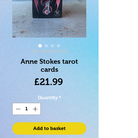
SKU: 8420707415907
Anne Stokes tarot
cards
Price
£21.99
Quantity
*
Add to basket