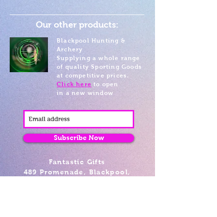
Our other products:
Blackpool Hunting &
Archery
Supplying a whole range
of quality Sporting Goods
at competitive prices.
Click here
to open
in a new window
Subscribe Now
Fantastic Gifts
489 Promenade, Blackpool,
Lancashire FY4 1AZ
Tel: 01253 375974