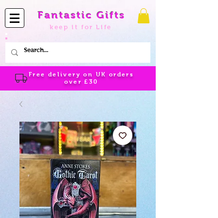
Fantastic Gifts
keep it for Life
Free delivery on UK orders
over
£30