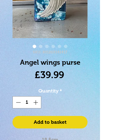
SKU: 801269141417
Angel wings purse
Price
£39.99
Quantity
*
Add to basket
18.5cm