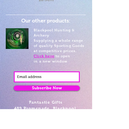
Our other products:
Blackpool Hunting &
Archery
Supplying a whole range
of quality Sporting Goods
at competitive prices.
Click here
to open
in a new window
Subscribe Now
Fantastic Gifts
489 Promenade, Blackpool,
Lancashire FY4 1AZ
Tel: 01253 375974