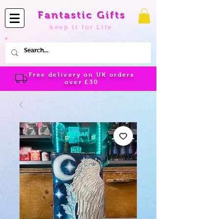
Fantastic Gifts
keep it for Life
Free delivery on UK orders
over
£30