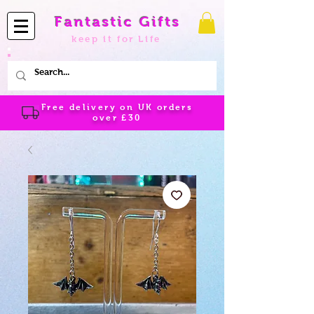
Fantastic Gifts
keep it for Life
Free delivery on UK orders
over
£30