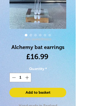
SKU: 664427050019
Alchemy bat earrings
Price
£16.99
Quantity
*
Add to basket
Hand made in England