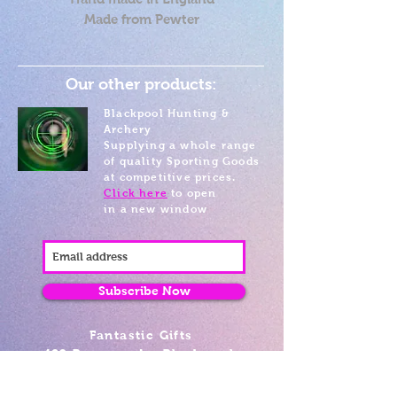
Made from Pewter
Our other products:
Blackpool Hunting &
Archery
Supplying a whole range
of quality Sporting Goods
at competitive prices.
Click here
to open
in a new window
Subscribe Now
Fantastic Gifts
489 Promenade, Blackpool,
Lancashire FY4 1AZ
Tel: 01253 375974