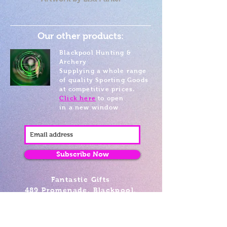
Our other products:
Blackpool Hunting &
Archery
Supplying a whole range
of quality Sporting Goods
at competitive prices.
Click here
to open
in a new window
Subscribe Now
Fantastic Gifts
489 Promenade, Blackpool,
Lancashire FY4 1AZ
Tel: 01253 375974