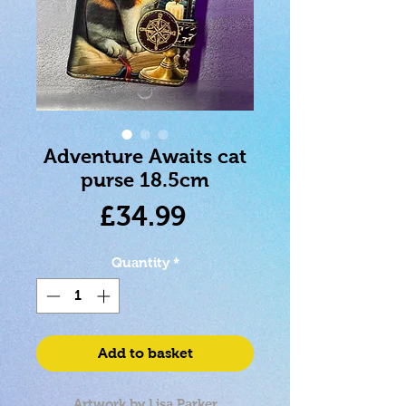
Adventure Awaits cat
purse 18.5cm
Price
£34.99
Quantity
*
Add to basket
Artwork by Lisa Parker