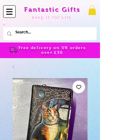
Fantastic Gifts
keep it for Life
Free delivery on UK orders
over
£30