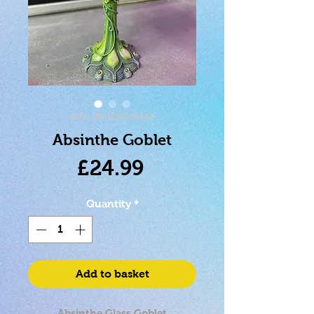
SKU: 0801269138363
Absinthe Goblet
Price
£24.99
Quantity
*
Add to basket
Absinthe Glass Goblet