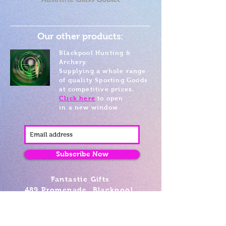
Our other products:
Blackpool Hunting &
Archery
Supplying a whole range
of quality Sporting Goods
at competitive prices.
Click here
to open
in a new window
Subscribe Now
Fantastic Gifts
489 Promenade, Blackpool,
Lancashire FY4 1AZ
Tel: 01253 375974