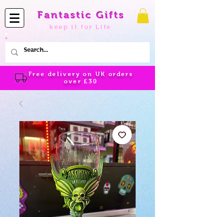
Fantastic Gifts
keep it for Life
Free delivery on UK orders
over
£30